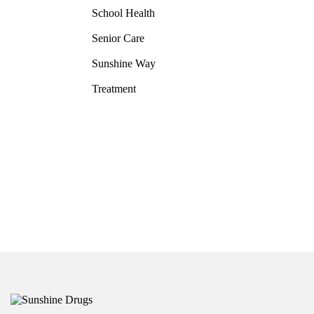
School Health
Senior Care
Sunshine Way
Treatment