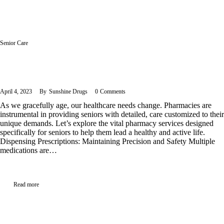
Senior Care
Pharmacy Services for Seniors – Navigating Health in the Golden
Years
April 4, 2023
By
Sunshine Drugs
0
Comments
As we gracefully age, our healthcare needs change. Pharmacies are
instrumental in providing seniors with detailed, care customized to their
unique demands. Let’s explore the vital pharmacy services designed
specifically for seniors to help them lead a healthy and active life.
Dispensing Prescriptions: Maintaining Precision and Safety Multiple
medications are…
Read more