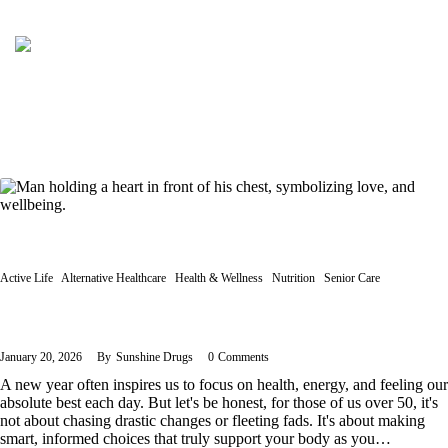
Active Life
Alternative Healthcare
Health & Wellness
Nutrition
Senior Care
Vitamins and Nutraceuticals for Longevity and Healthy Habits
January 20, 2026
By
Sunshine Drugs
0
Comments
A new year often inspires us to focus on health, energy, and feeling our
absolute best each day. But let's be honest, for those of us over 50, it's
not about chasing drastic changes or fleeting fads. It's about making
smart, informed choices that truly support your body as you…