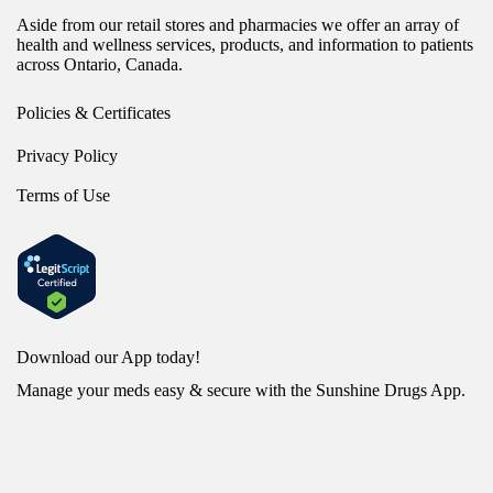
Aside from our retail stores and pharmacies we offer an array of
health and wellness services, products, and information to patients
across Ontario, Canada.
Policies & Certificates
Privacy Policy
Terms of Use
Download our App today!
Manage your meds easy & secure with the Sunshine Drugs App.