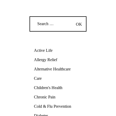
Active Life
Allergy Relief
Alternative Healthcare
Care
Children's Health
Chronic Pain
Cold & Flu Prevention
Diabetes