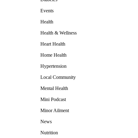
Events
Health
Health & Wellness
Heart Health
Home Health
Hypertension
Local Community
Mental Health
Mini Podcast
Minor Ailment
News
Nutrition