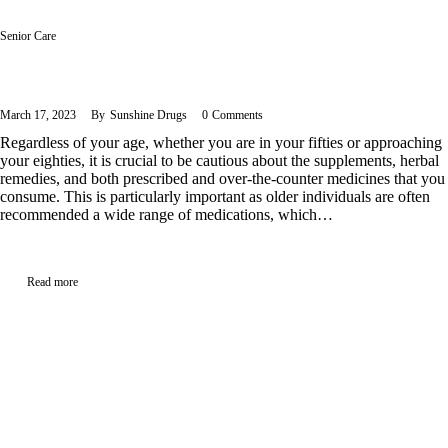
Senior Care
Managing Medication Regimen: 6 Essential Tips for Seniors
March 17, 2023
By
Sunshine Drugs
0
Comments
Regardless of your age, whether you are in your fifties or approaching
your eighties, it is crucial to be cautious about the supplements, herbal
remedies, and both prescribed and over-the-counter medicines that you
consume. This is particularly important as older individuals are often
recommended a wide range of medications, which…
Read more