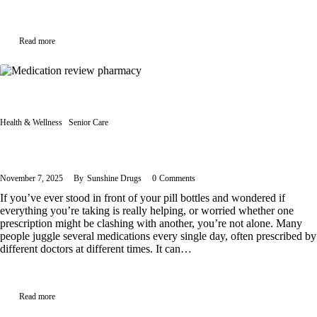
Read more
Health & Wellness
Senior Care
MedsCheck in Ontario: Who Qualifies and Why It Matters
November 7, 2025
By
Sunshine Drugs
0
Comments
If you’ve ever stood in front of your pill bottles and wondered if
everything you’re taking is really helping, or worried whether one
prescription might be clashing with another, you’re not alone. Many
people juggle several medications every single day, often prescribed by
different doctors at different times. It can…
Read more