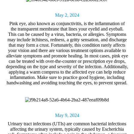
May 2, 2024
Pink eye
, also known as conjunctivitis, is the inflammation of
the transparent membrane that lines your eyelid and eyeball.
This can be caused by a virus, bacteria, or allergies. Symptoms
may include itchiness, redness, a gritty sensation, and discharge
that may form a crust. Fortunately, this condition rarely affects
your vision and there are various treatment options available to
alleviate symptoms and promote healing. In most cases, pink eye
can be treated with over-the-counter or prescription eye drops,
depending on the type and severity of the infection. Additionally,
applying a warm compress to the affected eye can help reduce
inflammation. Make sure to practice good hygiene, including
handwashing and avoiding touching the eyes, to prevent spread.
May 9, 2024
Urinary tract infections
(UTIs) are common bacterial infections
affecting the urinary system, typically caused by Escherichia