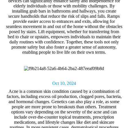
devices can significantly enhance safety and independence for
elderly individuals or those with mobility challenges. By
installing grab bars in bathrooms and hallways, you create
secure handholds that reduce the risk of slips and falls. Ramps
provide easier access to entrances and exits, allowing for
seamless movement in and out of the home without the obstacles
posed by stairs. Lift equipment, whether for transferring from
bed to chair or upstairs, empowers individuals to maintain their
daily routines with confidence. Together, these tools not only
promote safety but also foster a greater sense of autonomy,
enabling people to live life on their own terms.
Oct 10, 2024
Acne
is a common skin condition caused by a combination of
factors, including excess oil production, clogged pores, bacteria,
and hormonal changes. Genetics can also play a role, as some
people are more prone to breakouts than others. Treatment
options vary depending on the severity of the acne and can
include over-the-counter topical treatments, prescription
medications, and lifestyle changes like diet and skincare
routines. In more persistent cases, dermatological procedures