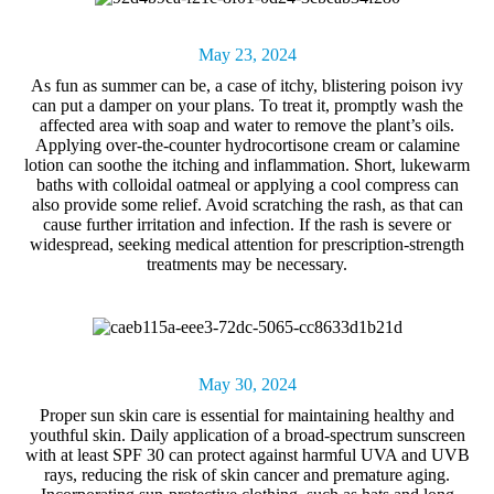
May 23, 2024
As fun as summer can be, a case of itchy, blistering
poison ivy
can put a damper on your plans. To treat it, promptly wash the
affected area with soap and water to remove the plant’s oils.
Applying over-the-counter hydrocortisone cream or calamine
lotion can soothe the itching and inflammation. Short, lukewarm
baths with colloidal oatmeal or applying a cool compress can
also provide some relief. Avoid scratching the rash, as that can
cause further irritation and infection. If the rash is severe or
widespread, seeking medical attention for prescription-strength
treatments may be necessary.
May 30, 2024
Proper
sun skin care
is essential for maintaining healthy and
youthful skin. Daily application of a broad-spectrum sunscreen
with at least SPF 30 can protect against harmful UVA and UVB
rays, reducing the risk of skin cancer and premature aging.