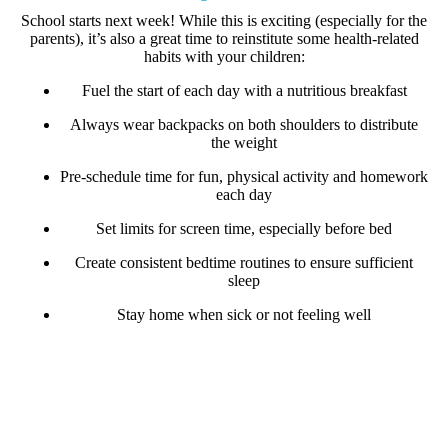
School starts next week! While this is exciting (especially for the
parents), it’s also a great time to reinstitute some
health-related
habits
with your children:
Fuel the start of each day with a nutritious breakfast
Always wear backpacks on both shoulders to distribute
the weight
Pre-schedule time for fun, physical activity and homework
each day
Set limits for screen time, especially before bed
Create consistent bedtime routines to ensure sufficient
sleep
Stay home when sick or not feeling well