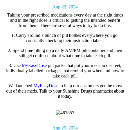
Aug 22, 2024
Taking your
prescribed medications
every day at the right times
and in the right dose is critical to getting the intended benefit
from them. There are several ways to try to do this:
1.
Carry around a bunch of pill bottles everywhere you go,
constantly checking their instruction labels.
2.
Spend time filling up a daily AM/PM pill container and then
still get confused about what time to take each pill.
3.
Use
MyEasyDose
pill packs that put your meds in discreet,
individually labelled packages that remind you when and how to
take each pill.
We launched
MyEasyDose
to help our customers get the most
out of their meds. Talk to your Sunshine Drugs pharmacist about
it today.
Aug 29, 2024