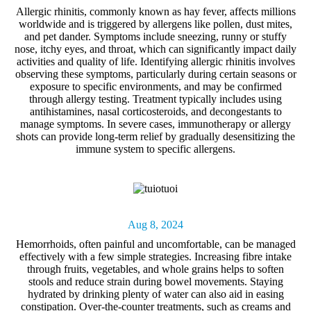
Allergic rhinitis, commonly known as
hay fever
, affects millions
worldwide and is triggered by allergens like pollen, dust mites,
and pet dander. Symptoms include sneezing, runny or stuffy
nose, itchy eyes, and throat, which can significantly impact daily
activities and quality of life. Identifying allergic rhinitis involves
observing these symptoms, particularly during certain seasons or
exposure to specific environments, and may be confirmed
through allergy testing. Treatment typically includes using
antihistamines, nasal corticosteroids, and decongestants to
manage symptoms. In severe cases, immunotherapy or allergy
shots can provide long-term relief by gradually desensitizing the
immune system to specific allergens.
Aug 8, 2024
Hemorrhoids,
often painful and uncomfortable, can be managed
effectively with a few simple strategies. Increasing fibre intake
through fruits, vegetables, and whole grains helps to soften
stools and reduce strain during bowel movements. Staying
hydrated by drinking plenty of water can also aid in easing
constipation. Over-the-counter treatments, such as creams and