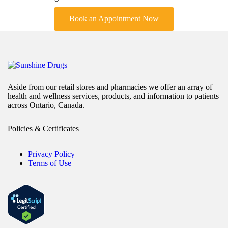
Book an Appointment Now
Aside from our retail stores and pharmacies we offer an array of
health and wellness services, products, and information to patients
across Ontario, Canada.
Policies & Certificates
Privacy Policy
Terms of Use