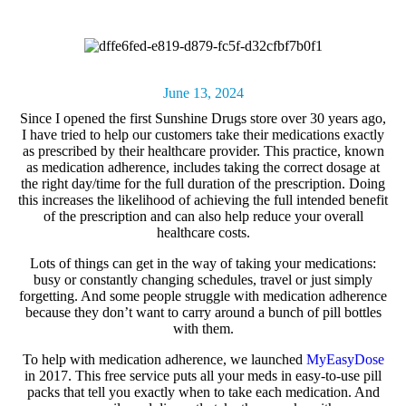
June 13, 2024
Since I opened the first Sunshine Drugs store over 30 years ago,
I have tried to help our customers take their medications exactly
as prescribed by their healthcare provider. This practice, known
as
medication adherence,
includes taking the correct dosage at
the right day/time for the full duration of the prescription. Doing
this increases the likelihood of achieving the full intended benefit
of the prescription and can also help reduce your overall
healthcare costs.
Lots of things can get in the way of taking your medications:
busy or constantly changing schedules, travel or just simply
forgetting. And some people struggle with medication adherence
because they don’t want to carry around a bunch of pill bottles
with them.
To help with medication adherence, we launched
MyEasyDose
in 2017. This free service puts all your meds in easy-to-use pill
packs that tell you exactly when to take each medication. And