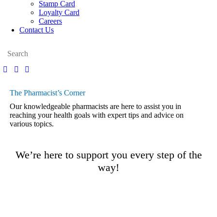
Stamp Card
Loyalty Card
Careers
Contact Us
The Pharmacist’s Corner
Our knowledgeable pharmacists are here to assist you in
reaching your health goals with expert tips and advice on
various topics.
We’re here to support you every step of the
way!