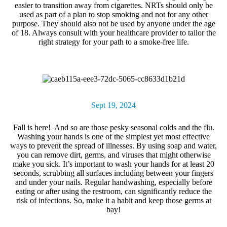
easier to transition away from cigarettes. NRTs should only be
used as part of a plan to stop smoking and not for any other
purpose. They should also not be used by anyone under the age
of 18. Always consult with your healthcare provider to tailor the
right strategy for your path to a smoke-free life.
Sept 19, 2024
Fall is here! And so are those pesky seasonal colds and the flu.
Washing your hand
s is one of the simplest yet most effective
ways to prevent the spread of illnesses. By using soap and water,
you can remove dirt, germs, and viruses that might otherwise
make you sick. It’s important to wash your hands for at least 20
seconds, scrubbing all surfaces including between your fingers
and under your nails. Regular handwashing, especially before
eating or after using the restroom, can significantly reduce the
risk of infections. So, make it a habit and keep those germs at
bay!