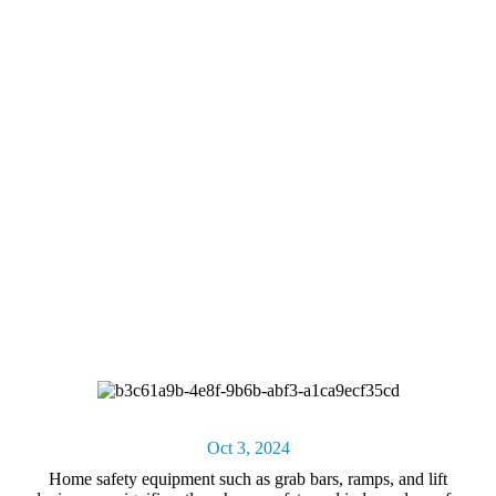
Oct 3, 2024
Home safety equipment
such as grab bars, ramps, and lift