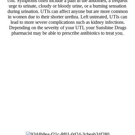
coli. Symptoms often include a pain in the abdomen, a frequent
urge to urinate, cloudy or bloody urine, or a burning sensation
during urination. UTIs can affect anyone but are more common
in women due to their shorter urethra. Left untreated, UTIs can
lead to more severe complications such as kidney infections.
Depending on the severity of your UTI, your Sunshine Drugs
pharmacist may be able to prescribe antibiotics to treat you.