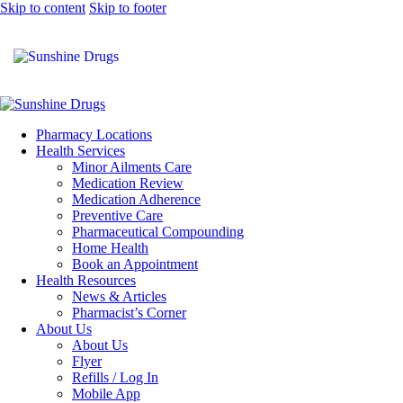
Skip to content
Skip to footer
Pharmacy Locations
Health Services
Minor Ailments Care
Medication Review
Medication Adherence
Preventive Care
Pharmaceutical Compounding
Home Health
Book an Appointment
Health Resources
News & Articles
Pharmacist’s Corner
About Us
About Us
Flyer
Refills / Log In
Mobile App