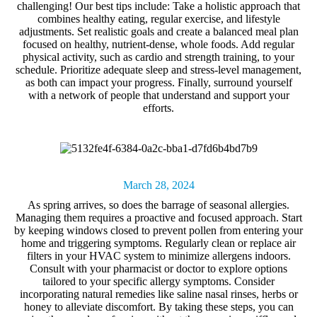
challenging! Our best tips include: Take a holistic approach that
combines healthy eating, regular exercise, and lifestyle
adjustments. Set realistic goals and create a balanced meal plan
focused on healthy, nutrient-dense, whole foods. Add regular
physical activity, such as cardio and strength training, to your
schedule. Prioritize adequate sleep and stress-level management,
as both can impact your progress. Finally, surround yourself
with a network of people that understand and support your
efforts.
March 28, 2024
As spring arrives, so does the barrage of
seasonal allergies
.
Managing them requires a proactive and focused approach. Start
by keeping windows closed to prevent pollen from entering your
home and triggering symptoms. Regularly clean or replace air
filters in your HVAC system to minimize allergens indoors.
Consult with your pharmacist or doctor to explore options
tailored to your specific allergy symptoms. Consider
incorporating natural remedies like saline nasal rinses, herbs or
honey to alleviate discomfort. By taking these steps, you can