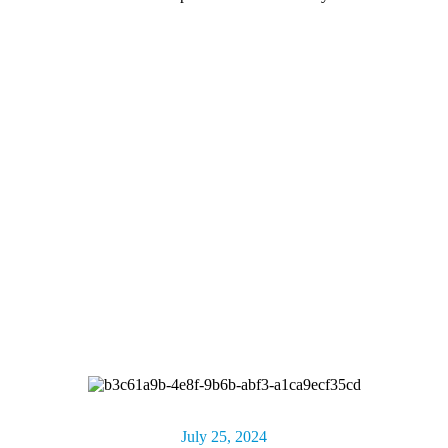
July 25, 2024