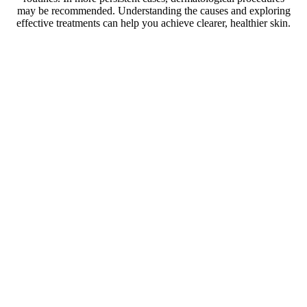
may be recommended. Understanding the causes and exploring
effective treatments can help you achieve clearer, healthier skin.