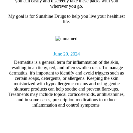
you can easily and discreetly take these packs with you
wherever you go.
My goal is for Sunshine Drugs to help you live your healthiest
life.
June 20, 2024
Dermatitis
is a general term for inflammation of the skin,
resulting in an itchy, red, and often swollen rash. To manage
dermatitis, it’s important to identify and avoid triggers such as
certain soaps, detergents, or allergens. Keeping the skin
moisturized with hypoallergenic creams and using gentle
skincare products can help soothe and prevent flare-ups.
Treatments may include topical corticosteroids, antihistamines,
and in some cases, prescription medications to reduce
inflammation and control symptoms.