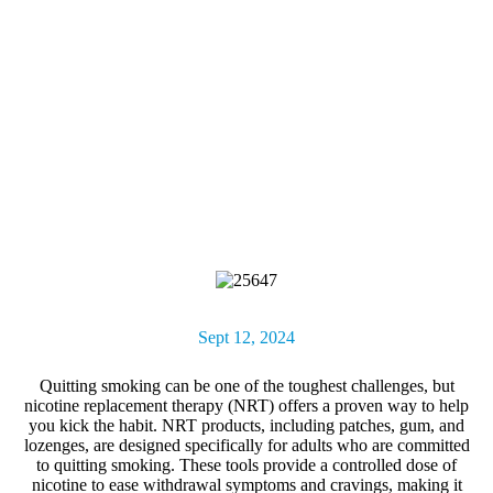
Sept 12, 2024
Quitting smoking can be one of the toughest challenges, but
nicotine replacement therapy (NRT)
offers a proven way to help
you kick the habit. NRT products, including patches, gum, and
lozenges, are designed specifically for adults who are committed
to quitting smoking. These tools provide a controlled dose of
nicotine to ease withdrawal symptoms and cravings, making it