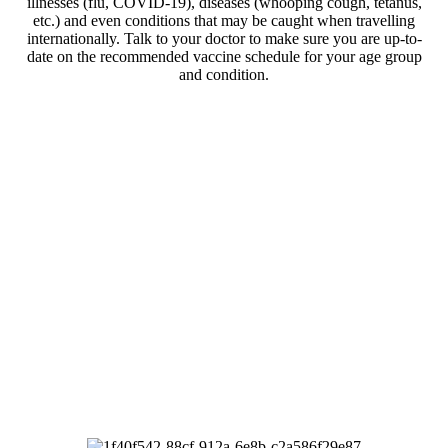
illnesses (flu, COVID-19), diseases (whooping cough, tetanus,
etc.) and even conditions that may be caught when travelling
internationally.
Talk to your doctor to make sure you are up-to-
date on the recommended vaccine schedule for your age group
and condition.