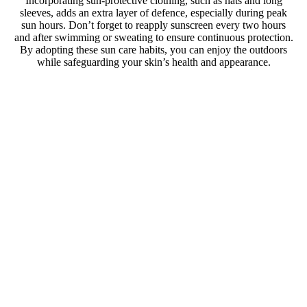
Incorporating sun-protective clothing, such as hats and long
sleeves, adds an extra layer of defence, especially during peak
sun hours. Don’t forget to reapply sunscreen every two hours
and after swimming or sweating to ensure continuous protection.
By adopting these sun care habits, you can enjoy the outdoors
while safeguarding your skin’s health and appearance.