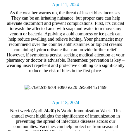
April 11, 2024
As the weather warms up,
the threat of
insect bites
increases.
They can be an irritating nuisance, but proper care can help
alleviate discomfort and prevent complications. First, it’s crucial
to wash the affected area with soap and water to remove any
venom or bacteria. Applying a cold compress or ice pack can
help reduce swelling and relieve itching. Your pharmacist may
recommend over-the-counter antihistamines or topical creams
containing hydrocortisone that can provide further relief.
However, if symptoms persist, seeking medical attention at your
pharmacy or doctor is advisable.
Remember, prevention is key –
wearing insect repellent and protective clothing can significantly
reduce the risk of bites in the first place.
April 18, 2024
Next week (April 24-30) is
World Immunization Week
. This
annual event highlights the significance of immunization in
preventing the spread of infectious diseases across our
communities.
Vaccines can help protect us from seasonal