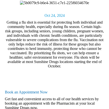
Oct 24, 2024
Getting a flu shot
is essential for protecting both individual and
community health, especially during flu season. Certain high-
risk groups, including seniors, young children, pregnant women,
and individuals with chronic health conditions, are particularly
vulnerable to severe complications from the flu. Vaccination not
only helps reduce the risk of illness for these groups but also
contributes to herd immunity, protecting those who cannot be
vaccinated. By prioritizing flu shots, we can help ensure a
healthier, safer environment for everyone. Flu shots will be
available at most Sunshine Drugs locations starting the end of
October.
Book an Appointment Now
Get fast and convenient access to all of our health services by
booking an appointment with the Pharmacists at your local
Sunshine Drugs now.