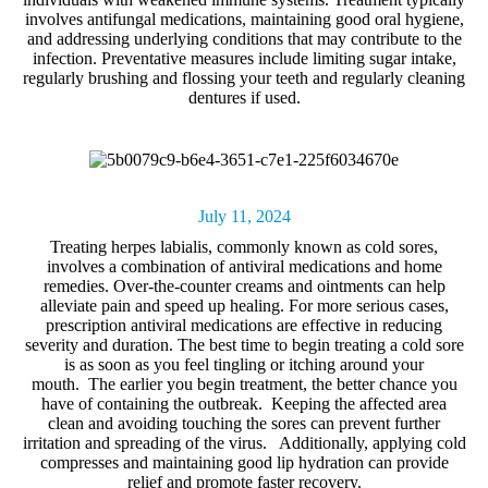
involves antifungal medications, maintaining good oral hygiene,
and addressing underlying conditions that may contribute to the
infection. Preventative measures include limiting sugar intake,
regularly brushing and flossing your teeth and regularly cleaning
dentures if used.
July 11, 2024
Treating herpes labialis, commonly known as
cold sores
,
involves a combination of antiviral medications and home
remedies. Over-the-counter creams and ointments can help
alleviate pain and speed up healing. For more serious cases,
prescription antiviral medications are effective in reducing
severity and duration. The best time to begin treating a cold sore
is as soon as you feel tingling or itching around your
mouth. The earlier you begin treatment, the better chance you
have of containing the outbreak. Keeping the affected area
clean and avoiding touching the sores can prevent further
irritation and spreading of the virus. Additionally, applying cold
compresses and maintaining good lip hydration can provide
relief and promote faster recovery.