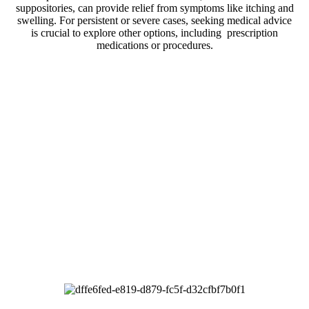
suppositories, can provide relief from symptoms like itching and
swelling. For persistent or severe cases, seeking medical advice
is crucial to explore other options, including prescription
medications or procedures.