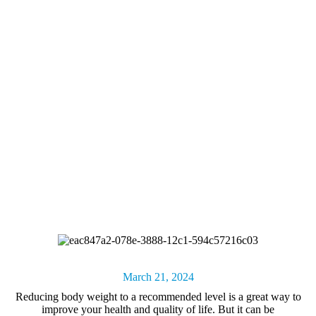
March 21, 2024
Reducing body weight
to a recommended level is a great way to
improve your health and quality of life. But it can be