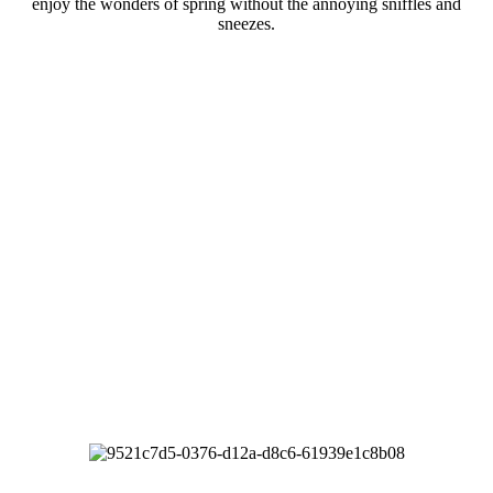
enjoy the wonders of spring without the annoying sniffles and
sneezes.