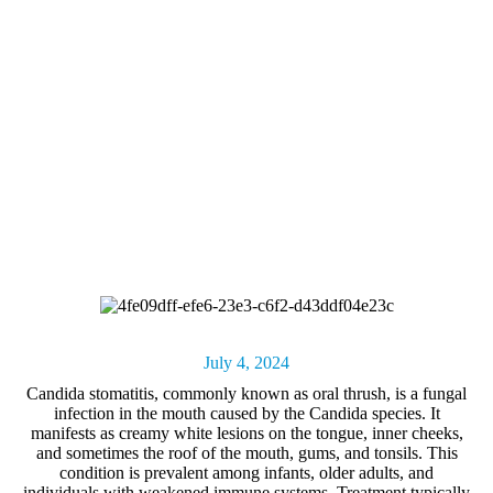
July 4, 2024
Candida stomatitis, commonly known as
oral thrush
, is a fungal
infection in the mouth caused by the Candida species. It
manifests as creamy white lesions on the tongue, inner cheeks,
and sometimes the roof of the mouth, gums, and tonsils. This
condition is prevalent among infants, older adults, and
individuals with weakened immune systems. Treatment typically