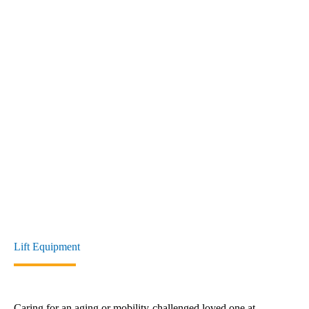
Lift Equipment
Caring for an aging or mobility-challenged loved one at