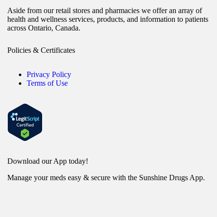
Aside from our retail stores and pharmacies we offer an array of
health and wellness services, products, and information to patients
across Ontario, Canada.
Policies & Certificates
Privacy Policy
Terms of Use
Download our App today!
Manage your meds easy & secure with the Sunshine Drugs App.