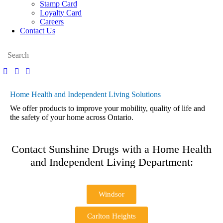
Stamp Card
Loyalty Card
Careers
Contact Us
Home Health and Independent Living Solutions
We offer products to improve your mobility, quality of life and
the safety of your home across Ontario.
Contact Sunshine Drugs with a Home Health
and Independent Living Department:
Windsor
Carlton Heights