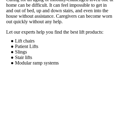
home can be difficult. It can feel impossible to get in
and out of bed, up and down stairs, and even into the
house without assistance. Caregivers can become worn
out quickly without any help.
Let our experts help you find the best lift products:
● Lift chairs
● Patient Lifts
● Slings
● Stair lifts
● Modular ramp systems