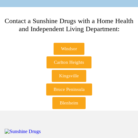
Contact a Sunshine Drugs with a Home Health
and Independent Living Department:
Windsor
Carlton Heights
Kingsville
Bruce Peninsula
Blenheim