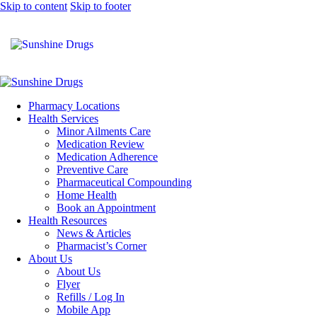
Skip to content
Skip to footer
Pharmacy Locations
Health Services
Minor Ailments Care
Medication Review
Medication Adherence
Preventive Care
Pharmaceutical Compounding
Home Health
Book an Appointment
Health Resources
News & Articles
Pharmacist’s Corner
About Us
About Us
Flyer
Refills / Log In
Mobile App