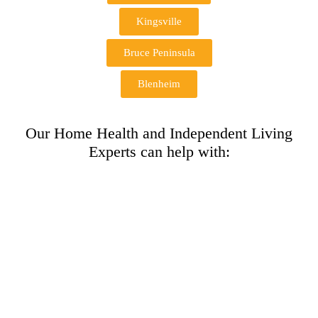
Kingsville
Bruce Peninsula
Blenheim
Our Home Health and Independent Living
Experts can help with: