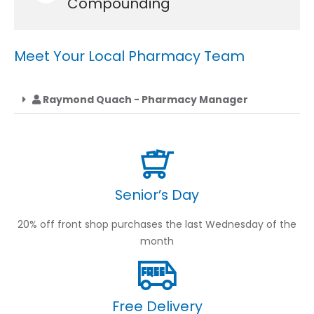
Compounding
Meet Your Local Pharmacy Team
Raymond Quach - Pharmacy Manager
Senior’s Day
20% off front shop purchases the last Wednesday of the
month
Free Delivery