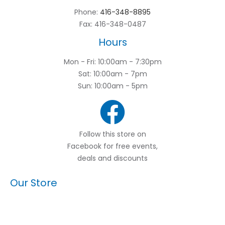
Phone:
416-348-8895
Fax: 416-348-0487
Hours
Mon - Fri: 10:00am - 7:30pm
Sat: 10:00am - 7pm
Sun: 10:00am - 5pm
Follow this store on
Facebook for free events,
deals and discounts
Our Store