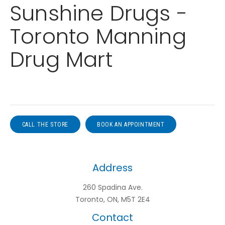
Sunshine Drugs -
Toronto Manning
Drug Mart
CALL THE STORE
BOOK AN APPOINTMENT
Address
260 Spadina Ave.
Toronto, ON, M5T 2E4
Contact