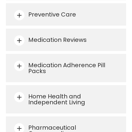
Preventive Care
Medication Reviews
Medication Adherence Pill
Packs
Home Health and
Independent Living
Pharmaceutical