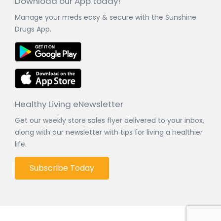
Download our App today!
Manage your meds easy & secure with the Sunshine
Drugs App.
Healthy Living eNewsletter
Get our weekly store sales flyer delivered to your inbox,
along with our newsletter with tips for living a healthier
life.
Subscribe Today