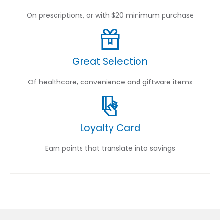
On prescriptions, or with $20 minimum purchase
Great Selection
Of healthcare, convenience and giftware items
Loyalty Card
Earn points that translate into savings