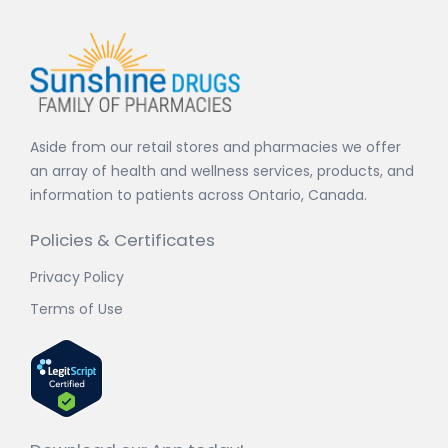
Aside from our retail stores and pharmacies we offer
an array of health and wellness services, products, and
information to patients across Ontario, Canada.
Policies & Certificates
Privacy Policy
Terms of Use