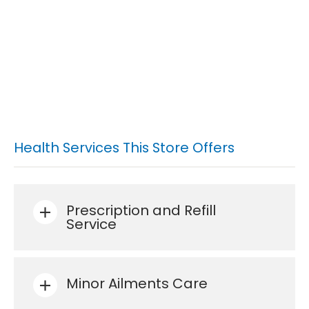
Health Services This Store Offers
Prescription and Refill
Service
Minor Ailments Care