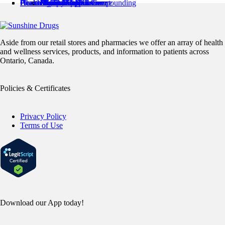
Pharmacy Locations
Health Services
Health Resources
About Us
Contact Us
Minor Ailments Care
Medication Review
Medication Adherence
Preventive Care
Pharmaceutical Compounding
Home Health
Book an Appointment
News & Articles
Pharmacist’s Corner
About Us
Flyer
Refills / Log In
Mobile App
Stamp Card
Loyalty Card
Careers
Aside from our retail stores and pharmacies we offer an array of health
and wellness services, products, and information to patients across
Ontario, Canada.
Policies & Certificates
Privacy Policy
Terms of Use
Download our App today!