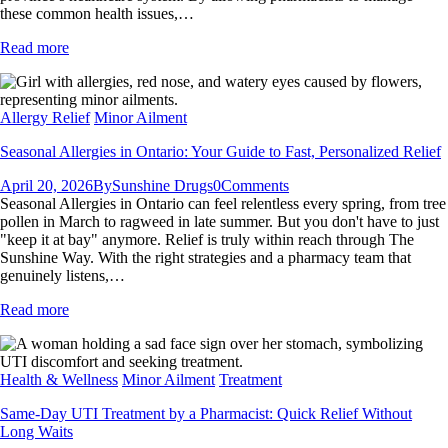
these common health issues,…
Read more
Allergy Relief
Minor Ailment
Seasonal Allergies in Ontario: Your Guide to Fast, Personalized Relief
April 20, 2026
By
Sunshine Drugs
0
Comments
Seasonal Allergies in Ontario can feel relentless every spring, from tree
pollen in March to ragweed in late summer. But you don't have to just
"keep it at bay" anymore. Relief is truly within reach through The
Sunshine Way. With the right strategies and a pharmacy team that
genuinely listens,…
Read more
Health & Wellness
Minor Ailment
Treatment
Same-Day UTI Treatment by a Pharmacist: Quick Relief Without
Long Waits