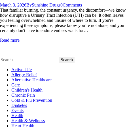
March 3, 2026
By
Sunshine Drugs
0
Comments
That familiar burning, the constant urgency, the discomfort—we know
how disruptive a Urinary Tract Infection (UTI) can be. It often leaves
you feeling overwhelmed and unsure of where to turn. If you're
experiencing these symptoms, please know you’re not alone, and you
certainly don't have to endure endless waits for…
Read more
Search
for:
Active Life
Allergy Relief
Alternative Healthcare
Care
Children's Health
Chronic Pain
Cold & Flu Prevention
Diabetes
Events
Health
Health & Wellness
Heart Health