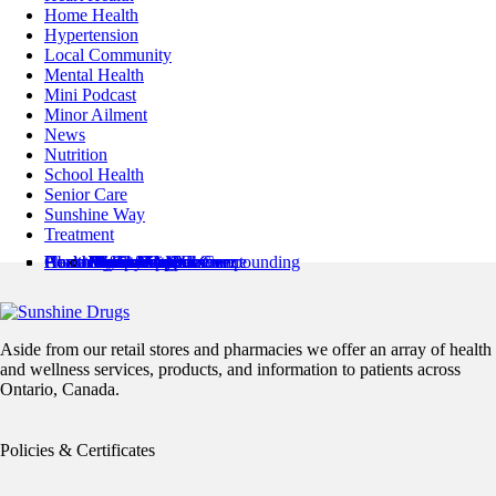
Home Health
Hypertension
Local Community
Mental Health
Mini Podcast
Minor Ailment
News
Nutrition
School Health
Senior Care
Sunshine Way
Treatment
Pharmacy Locations
Health Services
Health Resources
About Us
Contact Us
Minor Ailments Care
Medication Review
Medication Adherence
Preventive Care
Pharmaceutical Compounding
Home Health
Book an Appointment
News & Articles
Pharmacist’s Corner
About Us
Flyer
Refills / Log In
Mobile App
Stamp Card
Loyalty Card
Careers
Aside from our retail stores and pharmacies we offer an array of health
and wellness services, products, and information to patients across
Ontario, Canada.
Policies & Certificates