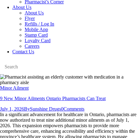
Pharmacist’s Corner
About Us
About Us
Flyer
Refills / Log In
Mobile App
Stamp Card
Loyalty Card
Careers
Contact Us
Search
facebook
instagramm
linkedin
Minor Ailment
9 New Minor Ailments Ontario Pharmacists Can Treat
July 1, 2026
By
Sunshine Drugs
0
Comments
In a significant advancement for healthcare in Ontario, pharmacists are
now authorized to treat nine additional minor ailments as of July 1,
2026. This expansion empowers pharmacists to provide more
comprehensive care, enhancing accessibility and efficiency within the
province’s healthcare system. By allowing pharmacists to manage