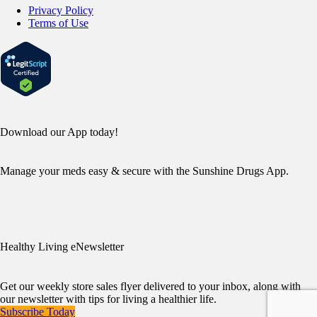
Privacy Policy
Terms of Use
Download our App today!
Manage your meds easy & secure with the Sunshine Drugs App.
Healthy Living eNewsletter
Get our weekly store sales flyer delivered to your inbox, along with
our newsletter with tips for living a healthier life.
Subscribe Today