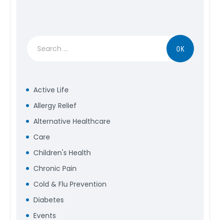
Search
for:
Active Life
Allergy Relief
Alternative Healthcare
Care
Children's Health
Chronic Pain
Cold & Flu Prevention
Diabetes
Events