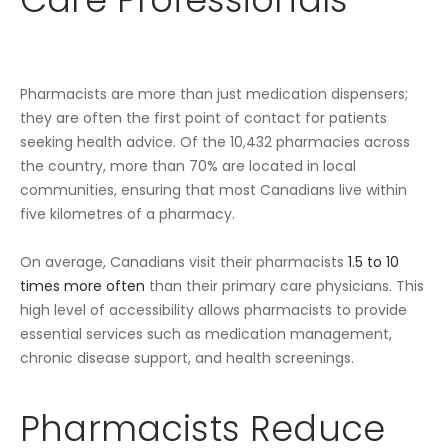
Pharmacists are more than just medication dispensers;
they are often the first point of contact for patients
seeking health advice. Of the 10,432 pharmacies across
the country, more than 70% are located in local
communities, ensuring that most Canadians live within
five kilometres of a pharmacy.
On average, Canadians visit their pharmacists
1.5 to 10
times more often
than their primary care physicians. This
high level of accessibility allows pharmacists to provide
essential services such as medication management,
chronic disease support, and health screenings.
Pharmacists Reduce