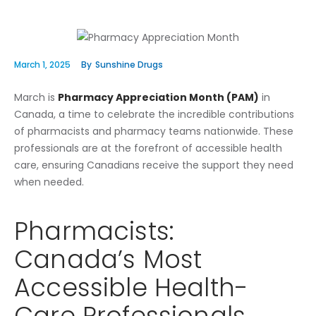
March 1, 2025
By
Sunshine Drugs
March is
Pharmacy Appreciation Month (PAM)
in
Canada, a time to celebrate the incredible contributions
of pharmacists and pharmacy teams nationwide. These
professionals are at the forefront of accessible health
care, ensuring Canadians receive the support they need
when needed.
Pharmacists:
Canada’s Most
Accessible Health-
Care Professionals