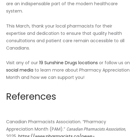
are an indispensable part of the modern healthcare
system.
This March, thank your local pharmacists for their
expertise and dedication to ensure that quality health
consultations and patient care remain accessible to all
Canadians.
Visit any of our
19 Sunshine Drugs locations
or follow us on
social media
to learn more about Pharmacy Appreciation
Month and how we can support you!
References
Canadian Pharmacists Association. “Pharmacy
Appreciation Month (PAM).”
,
Canadian Pharmacists Association
2025,
https://www.pharmacists.ca/news-