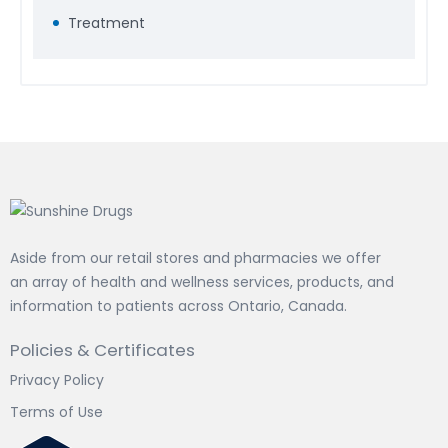
Treatment
Aside from our retail stores and pharmacies we offer
an array of health and wellness services, products, and
information to patients across Ontario, Canada.
Policies & Certificates
Privacy Policy
Terms of Use