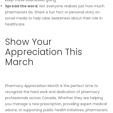
Spread the word.
Not everyone realizes just how much
pharmacists do. Share a fun fact or personal story on
social media to help raise awareness about their role in
healthcare.
Show Your
Appreciation This
March
Pharmacy Appreciation Month is the perfect time to
recognize the hard work and dedication of pharmacy
professionals across Canada. Whether they are helping
you manage a new prescription, providing expert medical
advice, or supporting public health initiatives, pharmacists