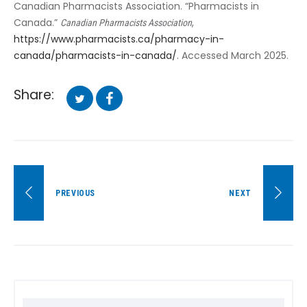
Canadian Pharmacists Association. “Pharmacists in
Canada.”
,
Canadian Pharmacists Association
https://www.pharmacists.ca/pharmacy-in-
canada/pharmacists-in-canada/
. Accessed March 2025.
Share:
Facebook
Twitter
Post
PREVIOUS
NEXT
navigation