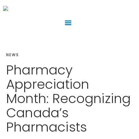
NEWS
Pharmacy
Appreciation
Month: Recognizing
Canada’s
Pharmacists