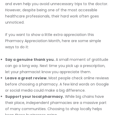
and even help you avoid unnecessary trips to the doctor.
However, despite being one of the most accessible
healthcare professionals, their hard work often goes
unnoticed.
If you want to show a little extra appreciation this
Pharmacy Appreciation Month, here are some simple
ways to do it:
Say a genuine thank you.
A small moment of gratitude
can go a long way. Next time you pick up a prescription,
let your pharmacist know you appreciate them.
Leave a great review.
Most people check online reviews
before choosing a pharmacy. A few kind words on Google
or social media could make a big difference.
Support your local pharmacy.
While big chains have
their place, independent pharmacies are a massive part
of many communities. Choosing to shop locally helps
keep these businesses going.