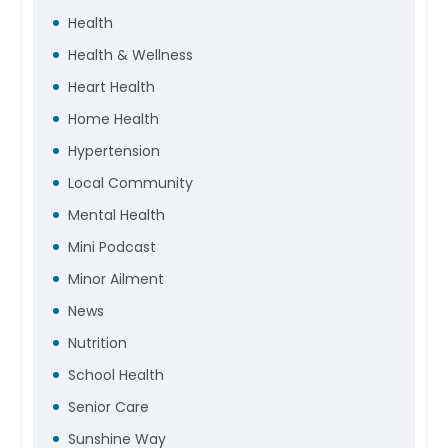
Health
Health & Wellness
Heart Health
Home Health
Hypertension
Local Community
Mental Health
Mini Podcast
Minor Ailment
News
Nutrition
School Health
Senior Care
Sunshine Way