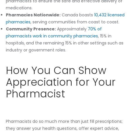
pharmacists to ensure the safe and effective delivery of
medications.
Pharmacies Nationwide:
Canada boasts
10,432 licensed
pharmacies
, serving communities from coast to coast.
Community Presence:
Approximately
70% of
pharmacists work in community pharmacies
, 15% in
hospitals, and the remaining 15% in other settings such as
industry or government roles.
How You Can Show
Appreciation for Your
Pharmacist
Pharmacists do so much more than just fill prescriptions;
they answer your health questions, offer expert advice,