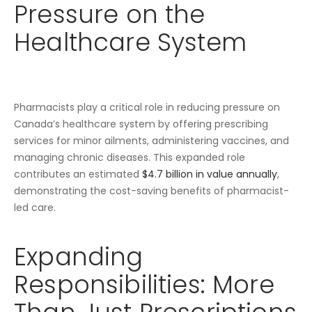
Pressure on the
Healthcare System
Pharmacists play a critical role in reducing pressure on
Canada’s healthcare system by offering prescribing
services for minor ailments, administering vaccines, and
managing chronic diseases. This expanded role
contributes an estimated
$4.7 billion in value annually
,
demonstrating the cost-saving benefits of pharmacist-
led care.
Expanding
Responsibilities: More