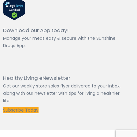
Download our App today!
Manage your meds easy & secure with the Sunshine
Drugs App.
Healthy Living eNewsletter
Get our weekly store sales flyer delivered to your inbox,
along with our newsletter with tips for living a healthier
life.
Subscribe Today