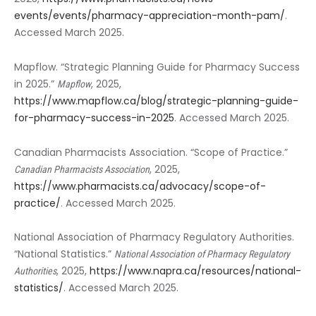
events/events/pharmacy-appreciation-month-pam/
.
Accessed March 2025.
Mapflow. “Strategic Planning Guide for Pharmacy Success
in 2025.”
, 2025,
Mapflow
https://www.mapflow.ca/blog/strategic-planning-guide-
for-pharmacy-success-in-2025
. Accessed March 2025.
Canadian Pharmacists Association. “Scope of Practice.”
, 2025,
Canadian Pharmacists Association
https://www.pharmacists.ca/advocacy/scope-of-
practice/
. Accessed March 2025.
National Association of Pharmacy Regulatory Authorities.
“National Statistics.”
National Association of Pharmacy Regulatory
, 2025,
https://www.napra.ca/resources/national-
Authorities
statistics/
. Accessed March 2025.