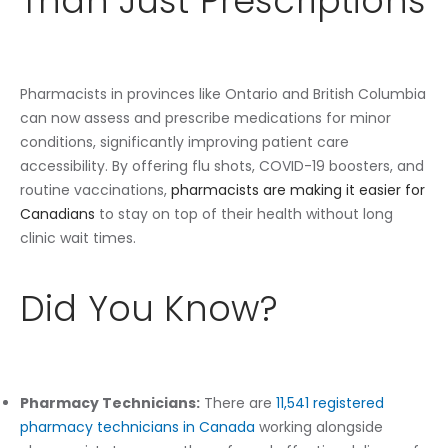
Than Just Prescriptions
Pharmacists in provinces like Ontario and British Columbia
can now assess and prescribe medications for minor
conditions, significantly improving patient care
accessibility. By offering flu shots, COVID-19 boosters, and
routine vaccinations,
pharmacists are making it easier for
Canadians
to stay on top of their health without long
clinic wait times.
Did You Know?
Pharmacy Technicians:
There are
11,541 registered
pharmacy technicians in Canada
working alongside