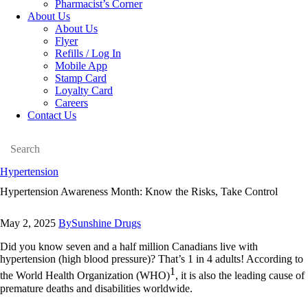
Pharmacist’s Corner
About Us
About Us
Flyer
Refills / Log In
Mobile App
Stamp Card
Loyalty Card
Careers
Contact Us
Search
facebook
instagramm
linkedin
Hypertension
Hypertension Awareness Month: Know the Risks, Take Control
May 2, 2025
By
Sunshine Drugs
Did you know seven and a half million Canadians live with
hypertension (high blood pressure)? That’s 1 in 4 adults! According to
1
the World Health Organization (WHO)
, it is also the leading cause of
premature deaths and disabilities worldwide.