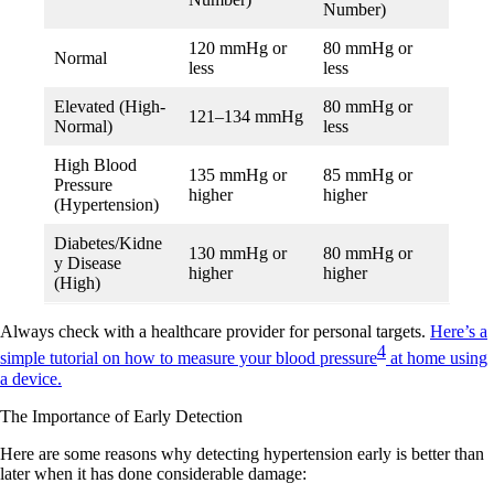
Number)
120 mmHg or
80 mmHg or
Normal
less
less
Elevated (High-
80 mmHg or
121–134 mmHg
Normal)
less
High Blood
135 mmHg or
85 mmHg or
Pressure
higher
higher
(Hypertension)
Diabetes/Kidne
130 mmHg or
80 mmHg or
y Disease
higher
higher
(High)
Always check with a healthcare provider for personal targets.
Here’s a
4
simple tutorial on how to measure your blood pressure
at home using
a device.
The Importance of Early Detection
Here are some reasons why detecting hypertension early is better than
later when it has done considerable damage: