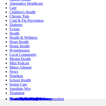
Alternative Healthcare
Care
Children's Health
Chronic Pain
Cold & Flu Prevention
Diabetes
Events
Health
Health & Wellness
Heart Health
Home Health
Hypertension
Local Community
Mental Health
Mini Podcast
Minor Ailment
News
Nutrition
School Health
Senior Care
Sunshine Way
Treatment
Pharmacy Locations
Health Services
Health Resources
About Us
Contact Us
Minor Ailments Care
Medication Review
Medication Adherence
Preventive Care
Pharmaceutical Compounding
Home Health
Book an Appointment
News & Articles
Pharmacist’s Corner
About Us
Flyer
Refills / Log In
Mobile App
Stamp Card
Loyalty Card
Careers