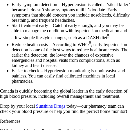
Early symptom detection
– Hypertension is called a ‘silent killer’
because it doesn’t show symptoms until it’s too late. Early
symptoms that should concern you include nosebleeds, difficulty
breathing, and frequent headaches.
Start treatment early
– Catch it early enough, and you may be
able to manage the condition with hypertension medication and
5
a few simple lifestyle changes, such as a DASH diet
.
6
Reduce health costs
– According to WHO
, early hypertension
detection is one of the best ways to reduce healthcare costs. The
earlier the detection, the lower the chances of expensive
emergencies and hospital visits from complications, such as
kidney and heart disease.
Easier to check –
Hypertension monitoring is noninvasive and
painless. You can easily find calibrated machines in local
pharmacies.
Canada is quickly becoming the global leader in the early detection of
high blood pressure, including overall management and treatment.
Drop by your local
Sunshine Drugs
today—our pharmacy team can
check your blood pressure or help you find the perfect home monitor!
References