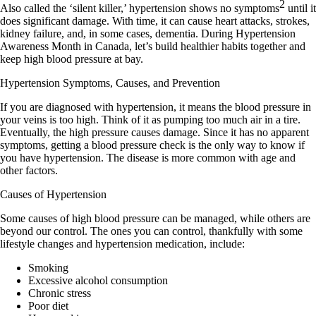
2
Also called the ‘silent killer,’ hypertension shows no symptoms
until it
does significant damage. With time, it can cause heart attacks, strokes,
kidney failure, and, in some cases, dementia. During Hypertension
Awareness Month in Canada, let’s build healthier habits together and
keep high blood pressure at bay.
Hypertension Symptoms, Causes, and Prevention
If you are diagnosed with hypertension, it means the blood pressure in
your veins is too high. Think of it as pumping too much air in a tire.
Eventually, the high pressure causes damage. Since it has no apparent
symptoms, getting a blood pressure check is the only way to know if
you have hypertension. The disease is more common with age and
other factors.
Causes of Hypertension
Some causes of high blood pressure can be managed, while others are
beyond our control. The ones you can control, thankfully with some
lifestyle changes and hypertension medication, include:
Smoking
Excessive alcohol consumption
Chronic stress
Poor diet