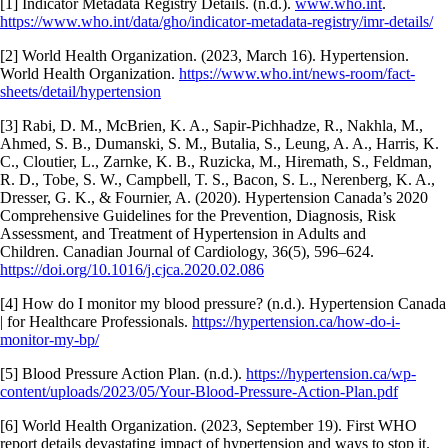
[1] Indicator Metadata Registry Details. (n.d.).
www.who.int
.
https://www.who.int/data/gho/indicator-metadata-registry/imr-details/
‌[2] World Health Organization. (2023, March 16). Hypertension.
World Health Organization.
https://www.who.int/news-room/fact-
sheets/detail/hypertension
‌[3] Rabi, D. M., McBrien, K. A., Sapir-Pichhadze, R., Nakhla, M.,
Ahmed, S. B., Dumanski, S. M., Butalia, S., Leung, A. A., Harris, K.
C., Cloutier, L., Zarnke, K. B., Ruzicka, M., Hiremath, S., Feldman,
R. D., Tobe, S. W., Campbell, T. S., Bacon, S. L., Nerenberg, K. A.,
Dresser, G. K., & Fournier, A. (2020). Hypertension Canada’s 2020
Comprehensive Guidelines for the Prevention, Diagnosis, Risk
Assessment, and Treatment of Hypertension in Adults and
Children. Canadian Journal of Cardiology, 36(5), 596–624.
https://doi.org/10.1016/j.cjca.2020.02.086
‌[4]
How do I monitor my blood pressure?
(n.d.). Hypertension Canada
| for Healthcare Professionals.
https://hypertension.ca/how-do-i-
monitor-my-bp/
[5] Blood Pressure Action Plan. (n.d.).
https://hypertension.ca/wp-
content/uploads/2023/05/Your-Blood-Pressure-Action-Plan.pdf
‌[6] World Health Organization. (2023, September 19). First WHO
report details devastating impact of hypertension and ways to stop it.