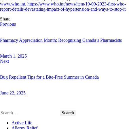
www.who.int
.
https://www.who.int/news/item/19-09-2023-first-who-
report-details-devastating-impact-of-hypertension-and-ways-to-stop-it
Share:
Post
Previous
Facebook
Twitter
navigation
Pharmacy Appreciation Month: Recognizing Canada’s Pharmacists
March 1, 2025
Next
Bug Repellent Tips for a Bite-Free Summer in Canada
June 22, 2025
Search
for:
Active Life
Allergy Relief