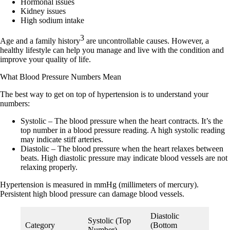
Hormonal issues
Kidney issues
High sodium intake
3
Age
and a
family history
are uncontrollable causes. However, a
healthy lifestyle can help you manage and live with the condition and
improve your quality of life.
What Blood Pressure Numbers Mean
The best way to get on top of hypertension is to understand your
numbers:
Systolic
– The blood pressure when the heart contracts. It’s the
top number in a blood pressure reading. A high systolic reading
may indicate stiff arteries.
Diastolic
– The blood pressure when the heart relaxes between
beats. High diastolic pressure may indicate blood vessels are not
relaxing properly.
Hypertension is measured in
mmHg
(millimeters of mercury).
Persistent high blood pressure can damage blood vessels.
Diastolic
Systolic (Top
Category
(Bottom
Number)