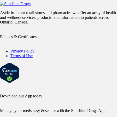
Aside from our retail stores and pharmacies we offer an array of health
and wellness services, products, and information to patients across
Ontario, Canada.
Policies & Certificates
Privacy Policy
Terms of Use
Download our App today!
Manage your meds easy & secure with the Sunshine Drugs App.